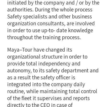
initiated by the company and / or by the
authorities. During the whole process
Safety specialists and other business
organization consultants, are involved
in order to use up-to- date knowledge
throughout the training process.
Maya–Tour have changed its
organizational structure in order to
provide total independency and
autonomy, to its safety department and
as a result the safety officer is
integrated into the company daily
routine, while maintaining total control
of the fleet it supervises and reports
directly to the CEO in case of