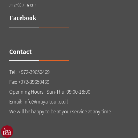
הצהרת נגישות
Facebook
Contact
Tel : +972-39650469
Fax: +972-39650469
Openning Hours : Sun-Thu: 09:00-18:00
Email: info@maya-tour.co.il
We will be happy to be at your service at any time