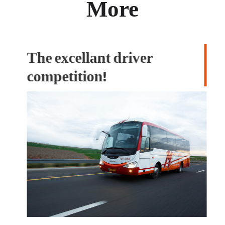
More
The excellant driver
M
competition!
T