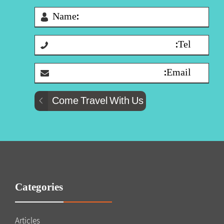
Categories
Articles