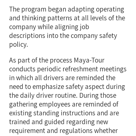
The program began adapting operating
and thinking patterns at all levels of the
company while aligning job
descriptions into the company safety
policy.
As part of the process Maya-Tour
conducts periodic refreshment meetings
in which all drivers are reminded the
need to emphasize safety aspect during
the daily driver routine. During those
gathering employees are reminded of
existing standing instructions and are
trained and guided regarding new
requirement and regulations whether