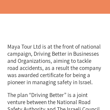
Maya Tour Ltd is at the front of national
campaign, Driving Better in Businesses
and Organizations, aiming to tackle
road accidents, as a result the company
was awarded certificate for being a
pioneer in managing safety in Israel.
The plan “Driving Better” is a joint
venture between the National Road
Safety Authority and The Israeli Council