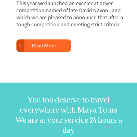
This year we launched an exceleent driver
Th
competition named of late David Navon . and
Ma
which we are pleased to announce that after a
me
tough competition and meeting strict criteria...
ro
Read More
You too deserve to travel
everywhere with Maya Tours
We are at your service 24 hours a
day