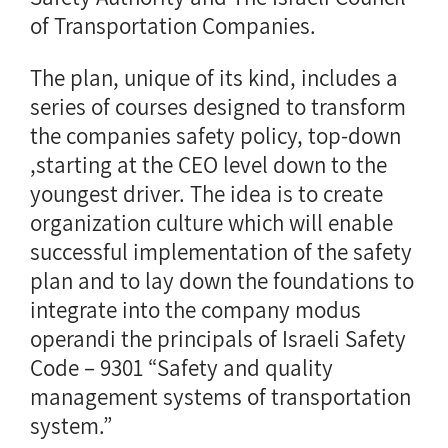
of Transportation Companies.
The plan, unique of its kind, includes a
series of courses designed to transform
the companies safety policy, top-down
,starting at the CEO level down to the
youngest driver. The idea is to create
organization culture which will enable
successful implementation of the safety
plan and to lay down the foundations to
integrate into the company modus
operandi the principals of Israeli Safety
Code – 9301 “Safety and quality
management systems of transportation
system.”