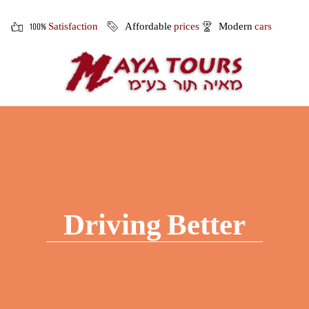
100%
Satisfaction
Affordable
prices
Modern
cars
Driving Better