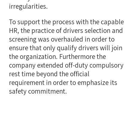
irregularities.
To support the process with the capable
HR, the practice of drivers selection and
screening was overhauled in order to
ensure that only qualify drivers will join
the organization. Furthermore the
company extended off-duty compulsory
rest time beyond the official
requirement in order to emphasize its
safety commitment.