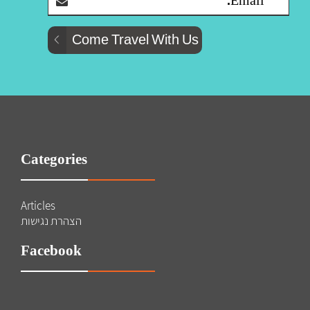
Categories
Articles
הצהרת נגישות
Facebook