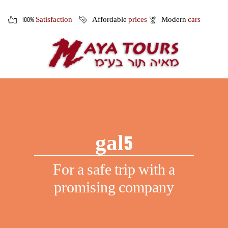
100%
Satisfaction
Affordable
prices
Modern
cars
gal5
For a safe trip with a
promising company