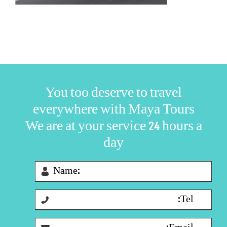
You too deserve to travel
everywhere with Maya Tours
We are at your service 24 hours a
day