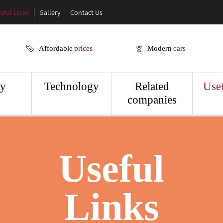
eful Links
Gallery
Contact Us
Affordable
prices
Modern
cars
ty
Technology
Related
Usef
companies
Useful
Links