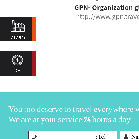
GPN- Organization g
http://www.gpn.trav
You too deserve to travel everywhere
We are at your service 24 hours a day