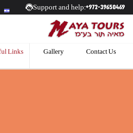
+972-39650469
Support and help:
ul Links
Gallery
Contact Us