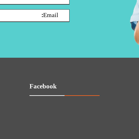
Facebook