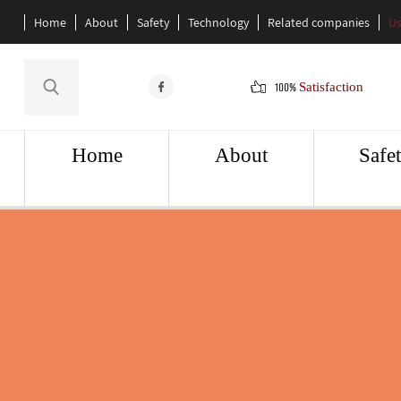
Home
About
Safety
Technology
Related companies
Us
100%
Satisfaction
Home
About
Safe