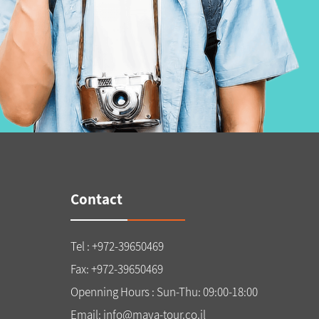
Contact
Tel : +972-39650469
Fax: +972-39650469
Openning Hours : Sun-Thu: 09:00-18:00
Email: info@maya-tour.co.il