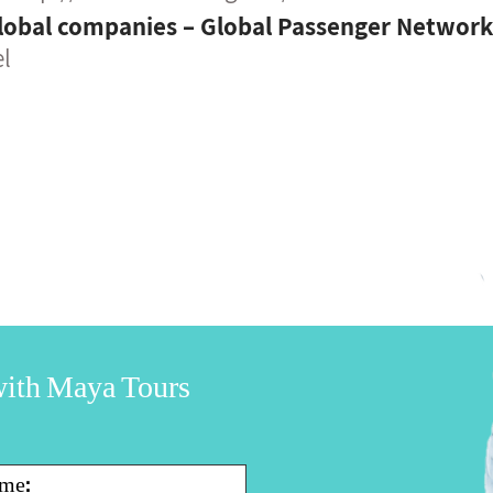
lobal companies – Global Passenger Networ
el
 with Maya Tours