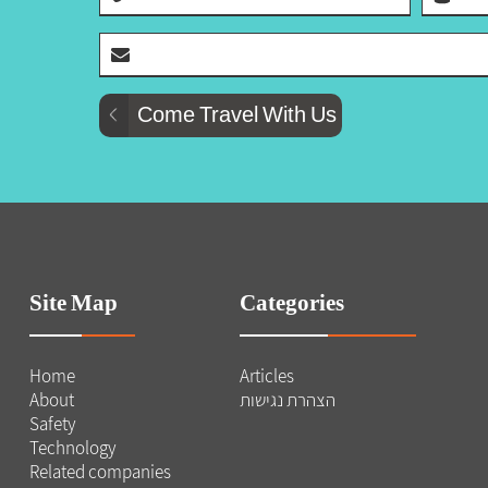
Site Map
Categories
Home
Articles
About
הצהרת נגישות
Safety
Technology
Related companies