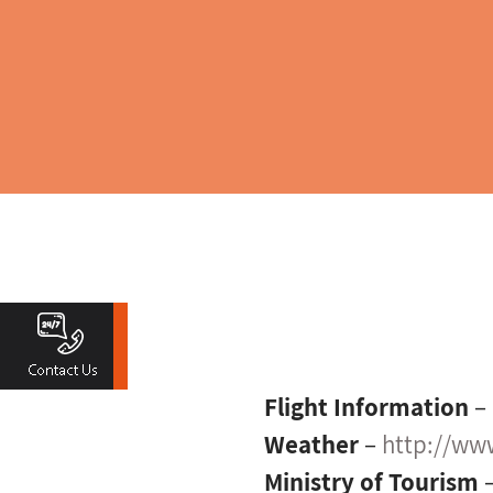
Flight Information
–
Weather
–
http://www
Ministry of Tourism