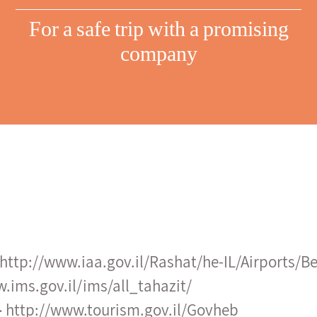
For a safe trip with a promising
company
http://www.iaa.gov.il/Rashat/he-IL/Airports/B
.ims.gov.il/ims/all_tahazit/
–
http://www.tourism.gov.il/Govheb