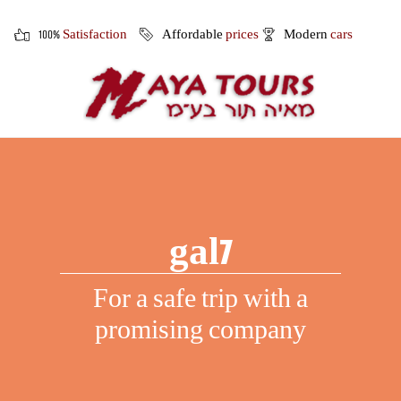
100%
Satisfaction
Affordable
prices
Modern
cars
gal7
For a safe trip with a
promising company