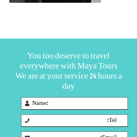
You too deserve to travel
everywhere with Maya Tours
We are at your service 24 hours a
day