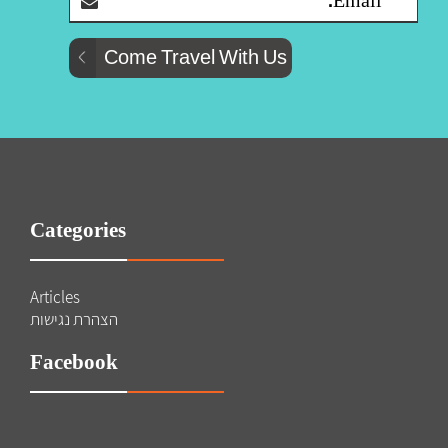
Categories
Articles
הצהרת נגישות
Facebook