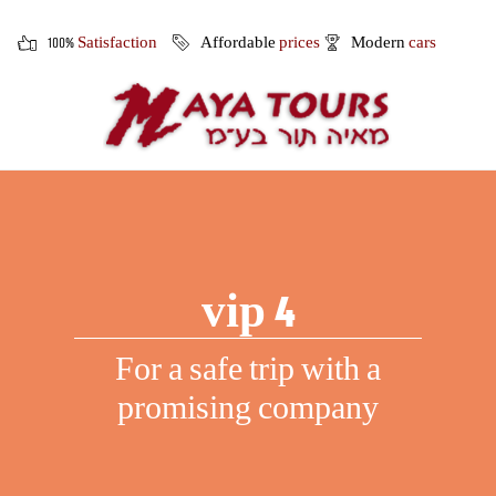
100%
Satisfaction
Affordable
prices
Modern
cars
vip 4
For a safe trip with a
promising company