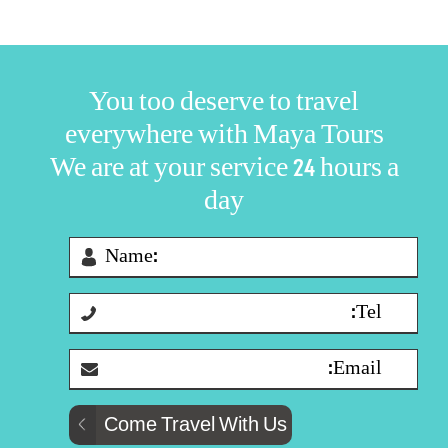
You too deserve to travel
everywhere with Maya Tours
We are at your service 24 hours a
day