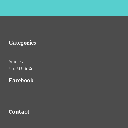
Categories
Articles
הצהרת נגישות
Facebook
Contact